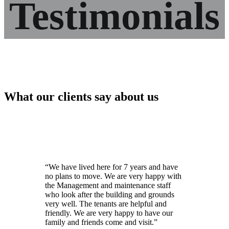
Testimonials
What our clients say about us
“We have lived here for 7 years and have
no plans to move. We are very happy with
the Management and maintenance staff
who look after the building and grounds
very well. The tenants are helpful and
friendly. We are very happy to have our
family and friends come and visit.”