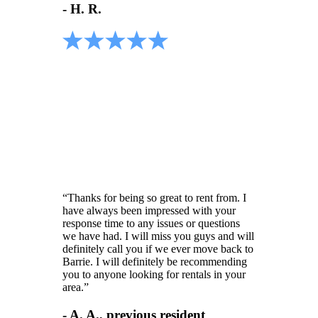
- H. R.
“Thanks for being so great to rent from. I
have always been impressed with your
response time to any issues or questions
we have had. I will miss you guys and will
definitely call you if we ever move back to
Barrie. I will definitely be recommending
you to anyone looking for rentals in your
area.”
- A. A., previous resident