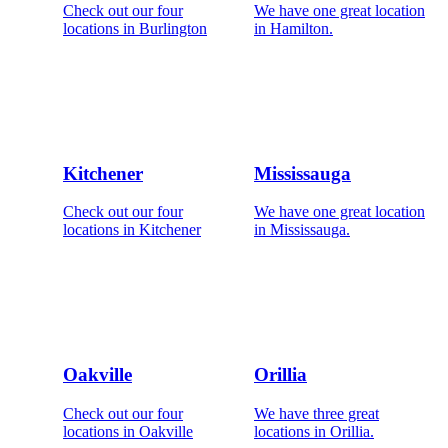
Check out our four
We have one great location
locations in Burlington
in Hamilton.
Kitchener
Mississauga
Check out our four
We have one great location
locations in Kitchener
in Mississauga.
Oakville
Orillia
Check out our four
We have three great
locations in Oakville
locations in Orillia.