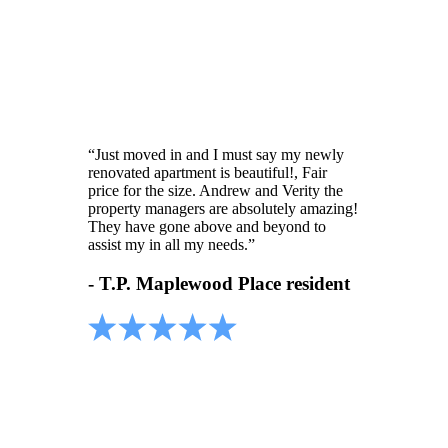
“Just moved in and I must say my newly
renovated apartment is beautiful!, Fair
price for the size. Andrew and Verity the
property managers are absolutely amazing!
They have gone above and beyond to
assist my in all my needs.”
- T.P. Maplewood Place resident