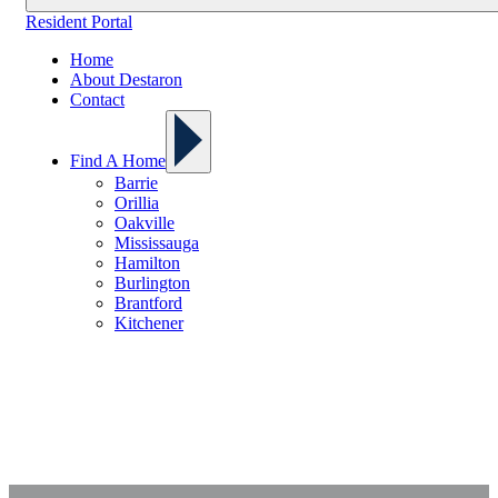
Resident Portal
Home
About Destaron
Contact
Find A Home
Barrie
Orillia
Oakville
Mississauga
Hamilton
Burlington
Brantford
Kitchener