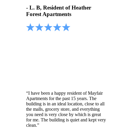
- L. B, Resident of Heather
Forest Apartments
“I have been a happy resident of Mayfair
Apartments for the past 15 years. The
building is in an ideal location, close to all
the malls, grocery store, and everything
you need is very close by which is great
for me. The building is quiet and kept very
clean.”