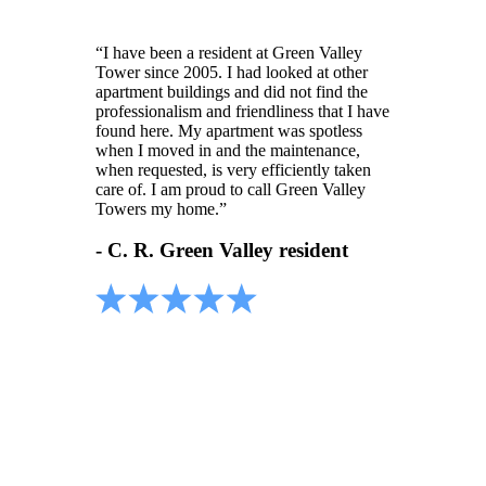
“I have been a resident at Green Valley
Tower since 2005. I had looked at other
apartment buildings and did not find the
professionalism and friendliness that I have
found here. My apartment was spotless
when I moved in and the maintenance,
when requested, is very efficiently taken
care of. I am proud to call Green Valley
Towers my home.”
- C. R. Green Valley resident