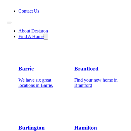
Contact Us
About Destaron
Find A Home
Barrie
Brantford
We have six great
Find your new home in
locations in Barrie.
Brantford
Burlington
Hamilton