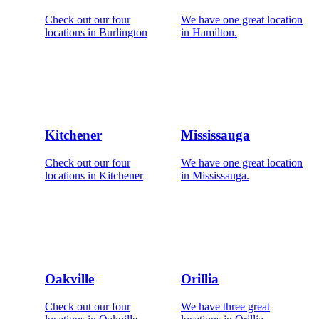
Check out our four
We have one great location
locations in Burlington
in Hamilton.
Kitchener
Mississauga
Check out our four
We have one great location
locations in Kitchener
in Mississauga.
Oakville
Orillia
Check out our four
We have three great