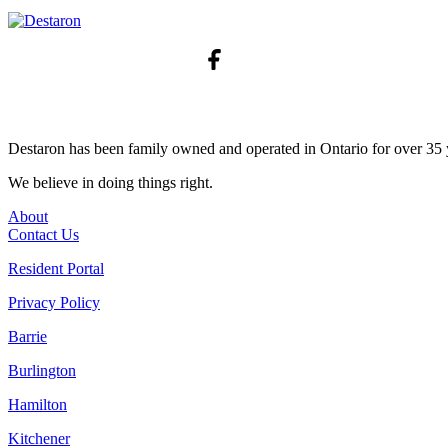
Destaron has been family owned and operated in Ontario for over 35 
We believe in doing things right.
About
Contact Us
Resident Portal
Privacy Policy
Barrie
Burlington
Hamilton
Kitchener