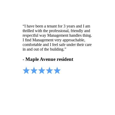
“I have been a tenant for 3 years and I am
thrilled with the professional, friendly and
respectful way Management handles thing.
I find Management very approachable,
comfortable and I feel safe under their care
in and out of the building.”
- Maple Avenue resident