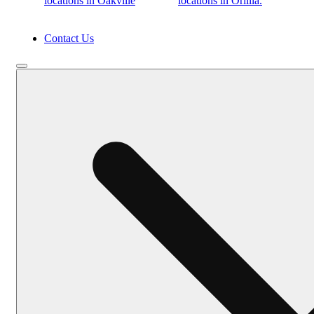
locations in Oakville
locations in Orillia.
Contact Us