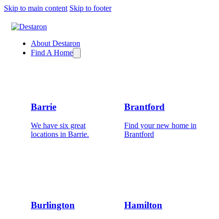
Skip to main content
Skip to footer
About Destaron
Find A Home
Barrie
Brantford
We have six great
Find your new home in
locations in Barrie.
Brantford
Burlington
Hamilton