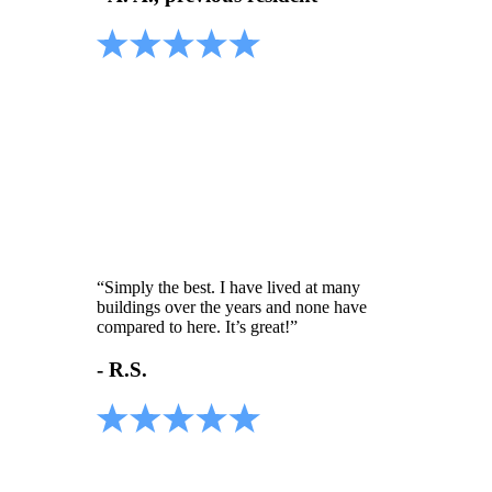
“Simply the best. I have lived at many
buildings over the years and none have
compared to here. It’s great!”
- R.S.