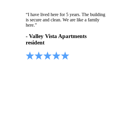
“I have lived here for 5 years. The building
is secure and clean. We are like a family
here.”
- Valley Vista Apartments
resident