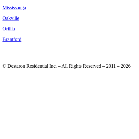
Mississauga
Oakville
Orillia
Brantford
© Destaron Residential Inc. – All Rights Reserved – 2011 – 2026