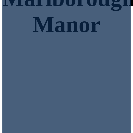
Manor