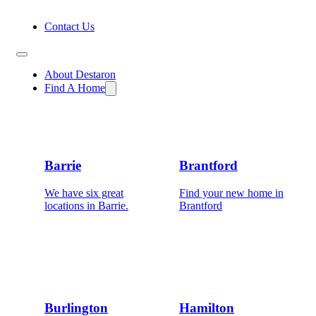
Contact Us
About Destaron
Find A Home
Barrie
Brantford
We have six great
Find your new home in
locations in Barrie.
Brantford
Burlington
Hamilton