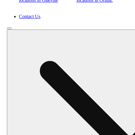
locations in Oakville
locations in Orillia.
Contact Us