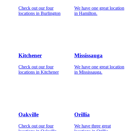
Check out our four
We have one great location
locations in Burlington
in Hamilton.
Kitchener
Mississauga
Check out our four
We have one great location
locations in Kitchener
in Mississauga.
Oakville
Orillia
Check out our four
We have three great