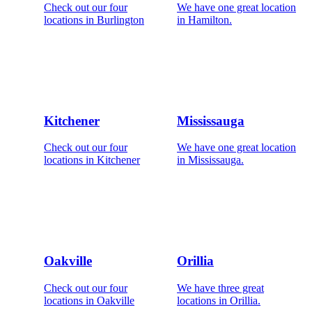
Check out our four
We have one great location
locations in Burlington
in Hamilton.
Kitchener
Mississauga
Check out our four
We have one great location
locations in Kitchener
in Mississauga.
Oakville
Orillia
Check out our four
We have three great
locations in Oakville
locations in Orillia.