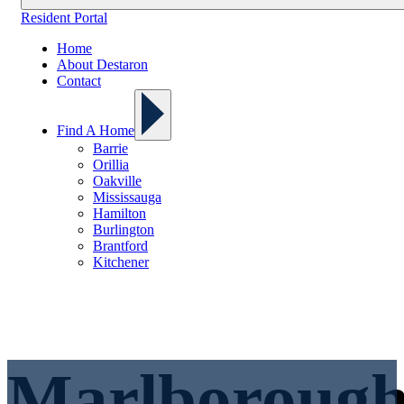
Resident Portal
Home
About Destaron
Contact
Find A Home
Barrie
Orillia
Oakville
Mississauga
Hamilton
Burlington
Brantford
Kitchener
Marlboroug