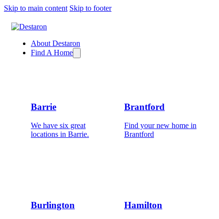
Skip to main content
Skip to footer
About Destaron
Find A Home
Barrie
Brantford
We have six great
Find your new home in
locations in Barrie.
Brantford
Burlington
Hamilton